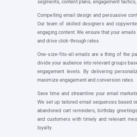
segments, content plans, engagement tactics
Compelling email design and persuasive conte
Our team of skilled designers and copywriter
engaging content. We ensure that your emails
and drive click-through rates.
One-size-fits-all emails are a thing of the
divide your audience into relevant groups bas
engagement levels. By delivering personali
maximize engagement and conversion rates.
Save time and streamline your email marketi
We set up tailored email sequences based on
abandoned cart reminders, birthday greetings
and customers with timely and relevant mes
loyalty.