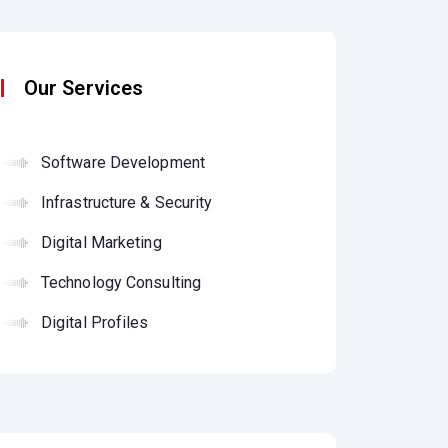
Our Services
Software Development
Infrastructure & Security
Digital Marketing
Technology Consulting
Digital Profiles