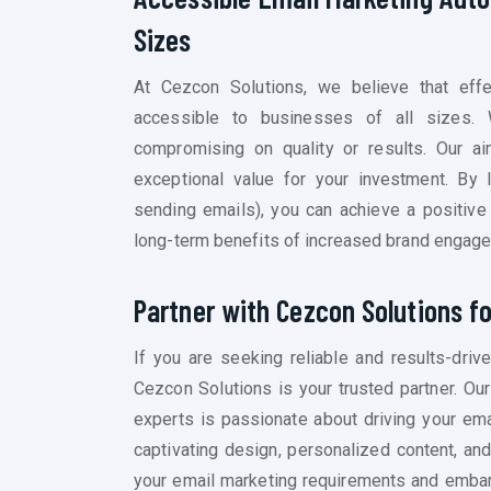
Sizes
At Cezcon Solutions, we believe that eff
accessible to businesses of all sizes. 
compromising on quality or results. Our aim
exceptional value for your investment. By 
sending emails)
, you can achieve a positive
long-term benefits of increased brand engage
Partner with Cezcon Solutions f
If you are seeking reliable and results-dri
Cezcon Solutions is your trusted partner. O
experts is passionate about driving your ema
captivating design, personalized content, an
your email marketing requirements and embar