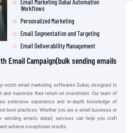
Email Marketing Dubai Automation
Workflows
Personalized Marketing
Email Segmentation and Targeting
Email Deliverability Management
ith Email Campaign(
bulk sending emails
top-notch email marketing softwares Dubai, designed to
h and maximize their return on investment. Our team of
s extensive experience and in-depth knowledge of
and best practices. Whether you are a small business or
k sending emails dubai)
services can help you craft
nd achieve exceptional results.