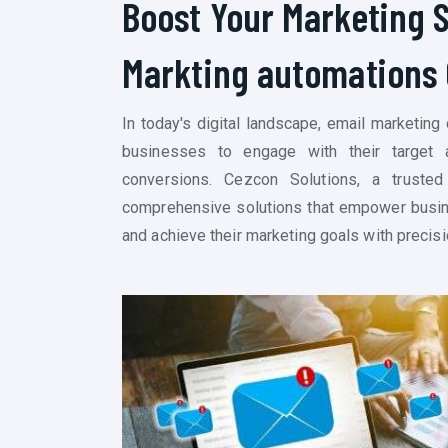
Boost Your Marketing 
Markting
automations
In today's digital landscape, email marketing
businesses to engage with their target a
conversions. Cezcon Solutions, a trusted
comprehensive solutions that empower busine
and achieve their marketing goals with precisi