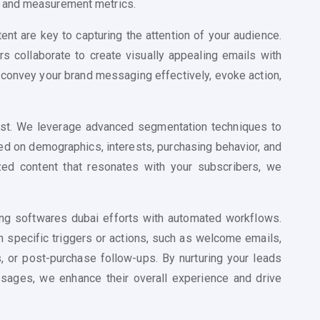
, and measurement metrics.
nt are key to capturing the attention of your audience.
s collaborate to create visually appealing emails with
 convey your brand messaging effectively, evoke action,
 past. We leverage advanced segmentation techniques to
ed on demographics, interests, purchasing behavior, and
zed content that resonates with your subscribers, we
ng softwares dubai efforts with automated workflows.
 specific triggers or actions, such as welcome emails,
, or post-purchase follow-ups. By nurturing your leads
sages, we enhance their overall experience and drive