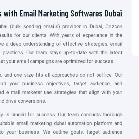
s with Email Marketing Softwares Dubai
bai (
bulk sending emails)
provider in Dubai, Cezcon
esults for our clients. With years of experience in the
ve a deep understanding of effective strategies, email
t practices. Our team stays up-to-date with the latest
hat your email campaigns are optimized for success.
, and one-size-fits-all approaches do not suffice. Our
nd your business objectives, target audience, and
 e mail marketer uae strategies that align with your
nd drive conversions.
gy is crucial for success. Our team conducts thorough
suitable email marketing dubai automation platform and
to your business. We outline goals, target audience