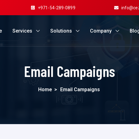
+971-54-289-0899
info@ce
e
Services
Solutions
Company
Blo
Email Campaigns
Home
>
Email Campaigns