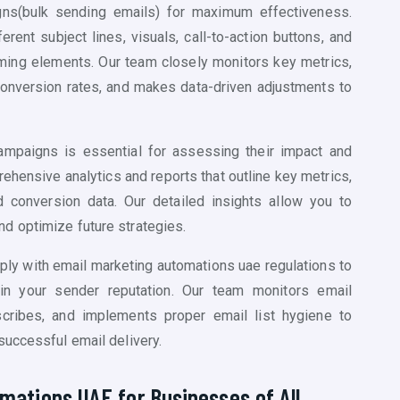
gns(
bulk sending emails)
for maximum effectiveness.
rent subject lines, visuals, call-to-action buttons, and
orming elements. Our team closely monitors key metrics,
 conversion rates, and makes data-driven adjustments to
mpaigns is essential for assessing their impact and
hensive analytics and reports that outline key metrics,
 conversion data. Our detailed insights allow you to
d optimize future strategies.
ply with email marketing
automations uae
regulations to
ain your sender reputation. Our team monitors email
scribes, and implements proper email list hygiene to
successful email delivery.
mations UAE for Businesses of All