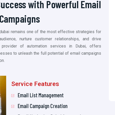
Success with Powerful Email
Campaigns
 dubai remains one of the most effective strategies for
udience, nurture customer relationships, and drive
 provider of automation services in Dubai, offers
sses to unleash the full potential of email campaigns
on.
Service Features
Email List Management
Email Campaign Creation