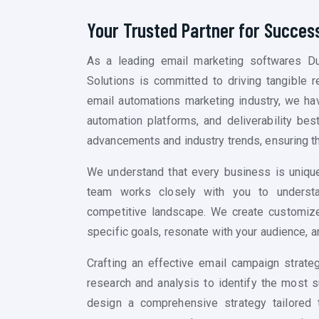
Your Trusted Partner for Succes
As a leading email marketing softwares Du
Solutions is committed to driving tangible r
email automations marketing industry, we ha
automation platforms, and deliverability bes
advancements and industry trends, ensuring t
We understand that every business is unique
team works closely with you to understa
competitive landscape. We create customized
specific goals, resonate with your audience, a
Crafting an effective email campaign strate
research and analysis to identify the most 
design a comprehensive strategy tailored 