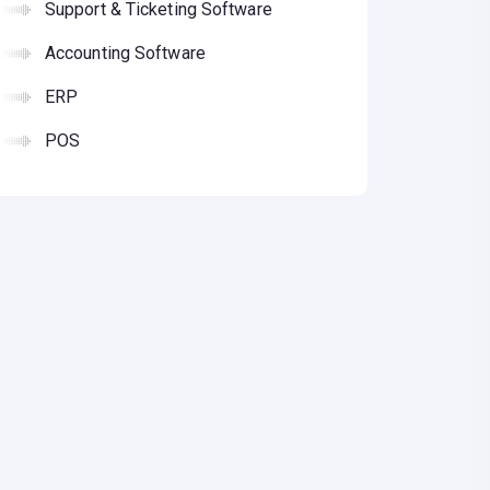
Support & Ticketing Software
Accounting Software
ERP
POS