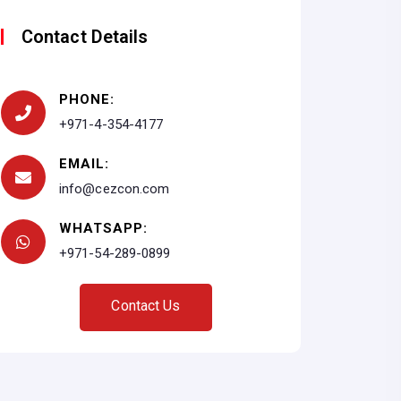
Contact Details
PHONE:
+971-4-354-4177
EMAIL:
info@cezcon.com
WHATSAPP:
+971-54-289-0899
C
o
n
t
a
c
t
U
s