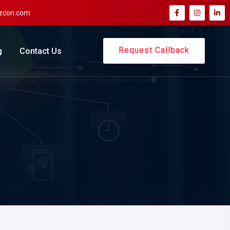
zcon.com
Request Callback
g
Contact Us