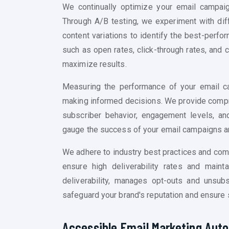
We continually optimize your email campai
Through A/B testing, we experiment with diffe
content variations to identify the best-perf
such as open rates, click-through rates, and
maximize results.
Measuring the performance of your email ca
making informed decisions. We provide compre
subscriber behavior, engagement levels, and
gauge the success of your email campaigns an
We adhere to industry best practices and com
ensure high deliverability rates and maint
deliverability, manages opt-outs and unsub
safeguard your brand's reputation and ensure 
Accessible Email Marketing Auto