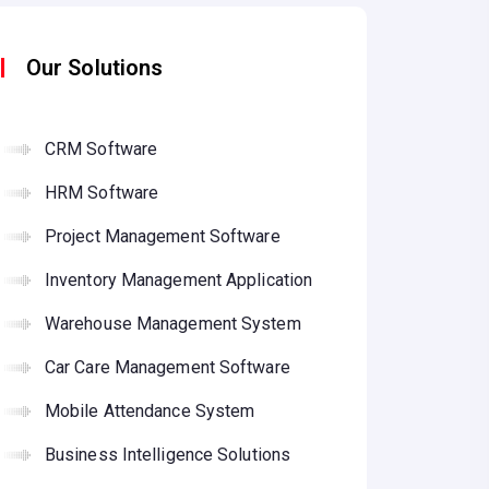
Our Solutions
CRM Software
HRM Software
Project Management Software
Inventory Management Application
Warehouse Management System
Car Care Management Software
Mobile Attendance System
Business Intelligence Solutions