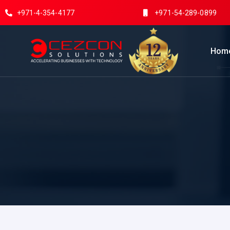
+971-4-354-4177
+971-54-289-0899
Hom