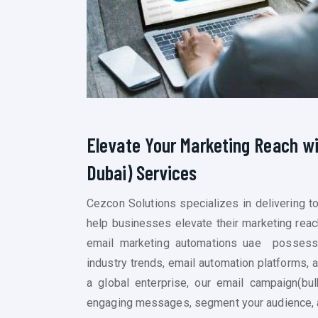
Elevate Your Marketing Reach w
Dubai)
Services
Cezcon Solutions specializes in delivering 
help businesses elevate their marketing reac
email marketing
automations uae
possesse
industry trends, email automation platforms, 
a global enterprise, our email campaign(
bul
engaging messages, segment your audience, a