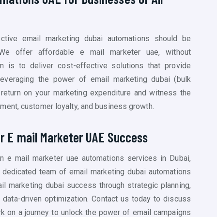
ective email marketing dubai automations should be
We offer affordable e mail marketer uae, without
 is to deliver cost-effective solutions that provide
leveraging the power of email marketing dubai (
bulk
 return on your marketing expenditure and witness the
ment, customer loyalty, and business growth.
or E mail Marketer UAE Success
ven e mail marketer uae automations services in Dubai,
ur dedicated team of email marketing dubai
automations
il marketing dubai success through strategic planning,
d data-driven optimization. Contact us today to discuss
k on a journey to unlock the power of email campaigns