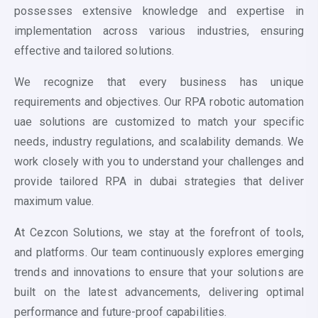
possesses extensive knowledge and expertise in
implementation across various industries, ensuring
effective and tailored solutions.
We recognize that every business has unique
requirements and objectives. Our RPA
robotic automation
uae
solutions are customized to match your specific
needs, industry regulations, and scalability demands. We
work closely with you to understand your challenges and
provide tailored RPA in dubai strategies that deliver
maximum value.
At Cezcon Solutions, we stay at the forefront of tools,
and platforms. Our team continuously explores emerging
trends and innovations to ensure that your solutions are
built on the latest advancements, delivering optimal
performance and future-proof capabilities.