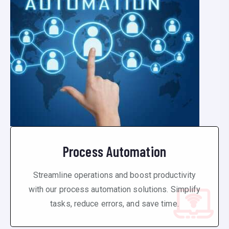
Process Automation
Streamline operations and boost productivity
with our process automation solutions. Simplify
tasks, reduce errors, and save time.