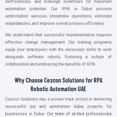
inefficiencies, and redesign workflows for maximum
automation potential. Our RPA in Dubai process
optimization services streamline operations, eliminate
redundancies, and improve overall process efficiency.
We understand that successful implementation requires
effective change management. Our training programs
equip your employees with the necessary skills to work
alongside software robots, fostering a culture of
collaboration and embracing the benefits of RPA.
Why Choose Cezcon Solutions for RPA
Robotic Automation UAE
Cezcon Solutions has a proven track record in delivering
successful
rpa and automation
dubai projects for
businesses in Dubai. Our team of skilled professionals