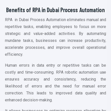
Benefits of RPA in Dubai P
rocess Automation
RPA in Dubai P
rocess Automation
eliminates manual and
repetitive tasks, enabling employees to focus on more
strategic and value-added activities. By automating
mundane tasks, businesses can increase productivity,
accelerate processes, and improve overall operational
efficiency.
Human errors in data entry or repetitive tasks can be
costly and time-consuming. RPA
robotic automation uae
ensures accuracy and consistency, reducing the
likelihood of errors and the need for manual error
correction. This leads to improved data quality and
enhanced decision-making.
It allows businesses to optimize resource allocation by