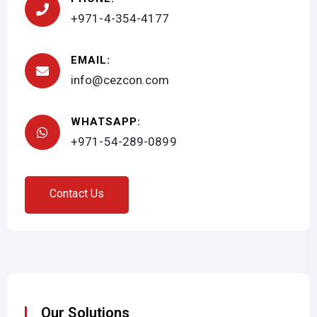
+971-4-354-4177
EMAIL:
info@cezcon.com
WHATSAPP:
+971-54-289-0899
C
o
n
t
a
c
t
U
s
Our Solutions