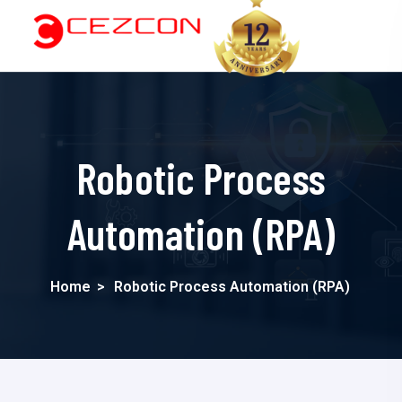
Robotic Process
Automation (RPA)
Home
>
Robotic Process Automation (RPA)