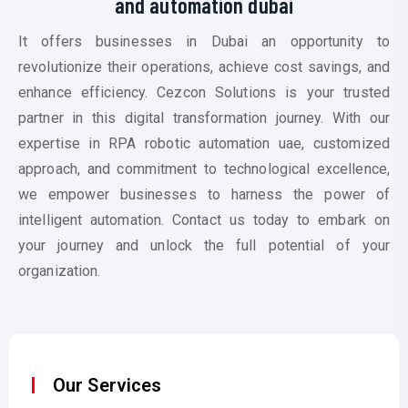
and automation dubai
It offers businesses in Dubai an opportunity to
revolutionize their operations, achieve cost savings, and
enhance efficiency. Cezcon Solutions is your trusted
partner in this digital transformation journey. With our
expertise in RPA
robotic automation uae
, customized
approach, and commitment to technological excellence,
we empower businesses to harness the power of
intelligent automation. Contact us today to embark on
your journey and unlock the full potential of your
organization.
Our Services