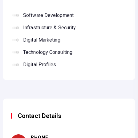
Software Development
Infrastructure & Security
Digital Marketing
Technology Consulting
Digital Profiles
Contact Details
PHONE: