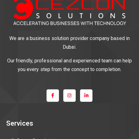
We are a business solution provider company based in
Dubai.
Our friendly, professional and experienced team can help
you every step from the concept to completion.
Services