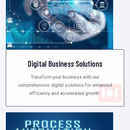
Digital Business Solutions
Transform your business with our
comprehensive digital solutions for enhanced
efficiency and accelerated growth.