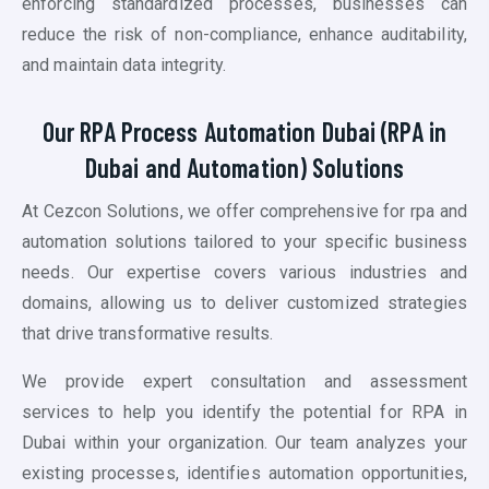
enforcing standardized processes, businesses can
reduce the risk of non-compliance, enhance auditability,
and maintain data integrity.
Our RPA Process Automation Dubai (RPA in
Dubai
and Automation)
Solutions
At Cezcon Solutions, we offer comprehensive for
rpa and
automation
solutions tailored to your specific business
needs. Our expertise covers various industries and
domains, allowing us to deliver customized strategies
that drive transformative results.
We provide expert consultation and assessment
services to help you identify the potential for RPA in
Dubai within your organization. Our team analyzes your
existing processes, identifies automation opportunities,