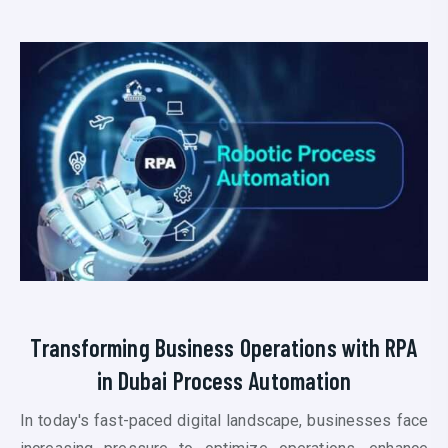
Transforming Business Operations with RPA
in Dubai P
rocess Automation
In today's fast-paced digital landscape, businesses face