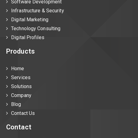
Software Development
Infrastructure & Security
Digital Marketing
Technology Consulting
Digital Profiles
Products
Home
Services
Solutions
Company
Blog
Contact Us
Contact