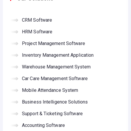
CRM Software
HRM Software
Project Management Software
Inventory Management Application
Warehouse Management System
Car Care Management Software
Mobile Attendance System
Business Intelligence Solutions
Support & Ticketing Software
Accounting Software