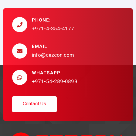
PHONE:
+971-4-354-4177
EMAIL:
info@cezcon.com
WHATSAPP:
+971-54-289-0899
C
o
n
t
a
c
t
U
s