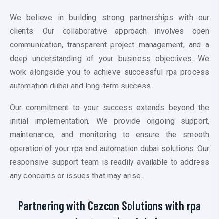
We believe in building strong partnerships with our
clients. Our collaborative approach involves open
communication, transparent project management, and a
deep understanding of your business objectives. We
work alongside you to achieve successful
rpa process
automation dubai
and long-term success.
Our commitment to your success extends beyond the
initial implementation. We provide ongoing support,
maintenance, and monitoring to ensure the smooth
operation of your
rpa and automation dubai
solutions. Our
responsive support team is readily available to address
any concerns or issues that may arise.
Partnering with Cezcon Solutions with
rpa