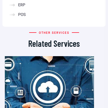
ERP
POS
OTHER SERVICES
Related Services