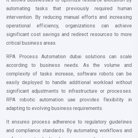
automating tasks that previously required human
intervention. By reducing manual efforts and increasing
operational efficiency, organizations can achieve
significant cost savings and redirect resources to more
critical business areas.
RPA P
rocess Automation dubai
solutions can scale
according to business needs. As the volume and
complexity of tasks increase, software robots can be
easily deployed to handle additional workload without
significant adjustments to infrastructure or processes.
RPA
robotic automation
uae provides flexibility in
adapting to evolving business requirements.
It ensures process adherence to regulatory guidelines
and compliance standards. By automating workflows and