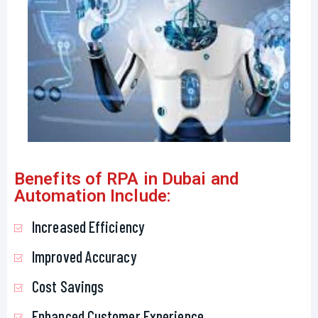
Benefits of RPA in Dubai and
Automation Include:
Increased Efficiency
Improved Accuracy
Cost Savings
Enhanced Customer Experience