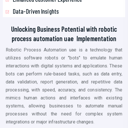
Data-Driven Insights
Unlocking Business Potential with
robotic
process automation uae
Implementation
Robotic Process Automation uae is a technology that
utilizes software robots or "bots" to emulate human
interactions with digital systems and applications. These
bots can perform rule-based tasks, such as data entry,
data validation, report generation, and repetitive data
processing, with speed, accuracy, and consistency. The
mimics human actions and interfaces with existing
systems, allowing businesses to automate manual
processes without the need for complex system
integrations or major infrastructure changes.