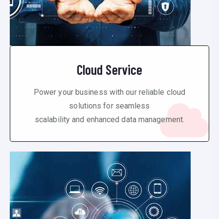
Cloud Service
Power your business with our reliable cloud
solutions for seamless
scalability and enhanced data management.