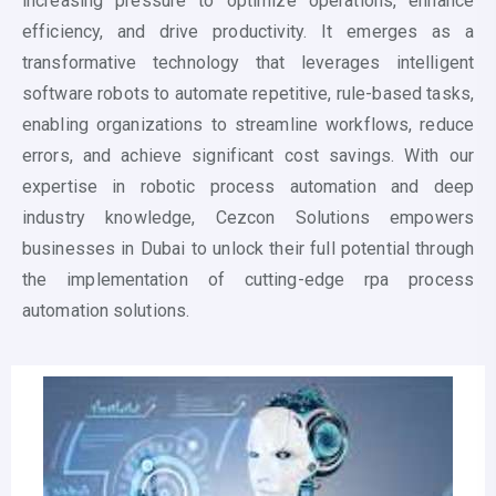
increasing pressure to optimize operations, enhance
efficiency, and drive productivity. It emerges as a
transformative technology that leverages intelligent
software robots to automate repetitive, rule-based tasks,
enabling organizations to streamline workflows, reduce
errors, and achieve significant cost savings. With our
expertise in
robotic process automation
and deep
industry knowledge, Cezcon Solutions empowers
businesses in Dubai to unlock their full potential through
the implementation of cutting-edge rpa process
automation solutions.