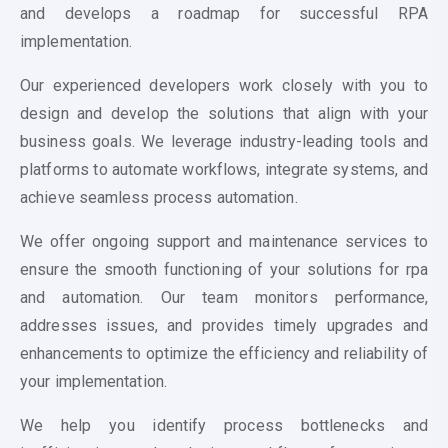
and develops a roadmap for successful RPA
implementation.
Our experienced developers work closely with you to
design and develop the solutions that align with your
business goals. We leverage industry-leading tools and
platforms to automate workflows, integrate systems, and
achieve seamless process automation.
We offer ongoing support and maintenance services to
ensure the smooth functioning of your solutions for
rpa
and automation
. Our team monitors performance,
addresses issues, and provides timely upgrades and
enhancements to optimize the efficiency and reliability of
your implementation.
We help you identify process bottlenecks and