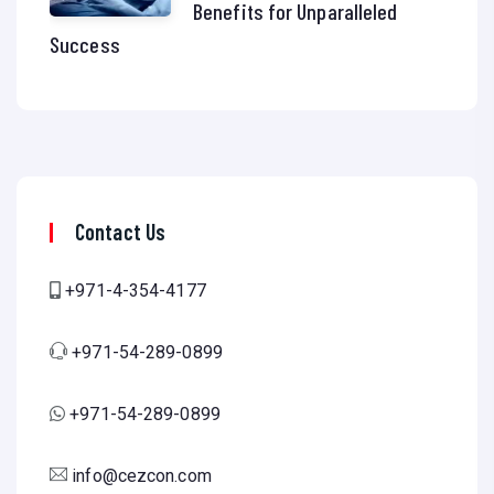
Benefits for Unparalleled
Success
Contact Us
+971-4-354-4177
+971-54-289-0899
+971-54-289-0899
info@cezcon.com