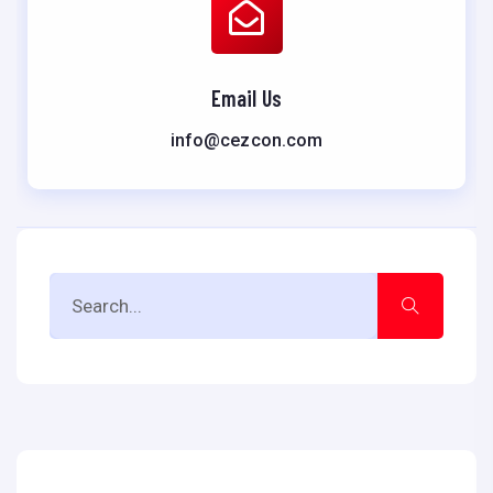
Email Us
info@cezcon.com