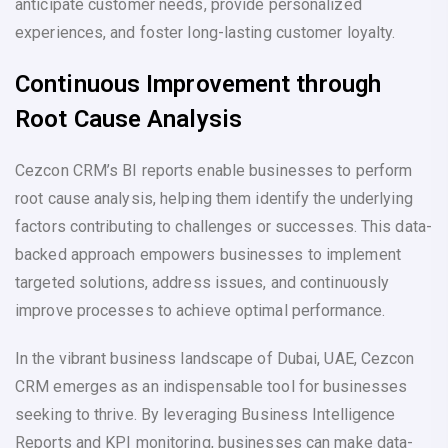
anticipate customer needs, provide personalized
experiences, and foster long-lasting customer loyalty.
Continuous Improvement through
Root Cause Analysis
Cezcon CRM’s BI reports enable businesses to perform
root cause analysis, helping them identify the underlying
factors contributing to challenges or successes. This data-
backed approach empowers businesses to implement
targeted solutions, address issues, and continuously
improve processes to achieve optimal performance.
In the vibrant business landscape of Dubai, UAE, Cezcon
CRM emerges as an indispensable tool for businesses
seeking to thrive. By leveraging Business Intelligence
Reports and KPI monitoring, businesses can make data-