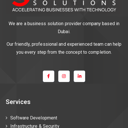
We are a business solution provider company based in
Dubai.
Our friendly, professional and experienced team can help
you every step from the concept to completion.
Services
Software Development
Infrastructure & Security