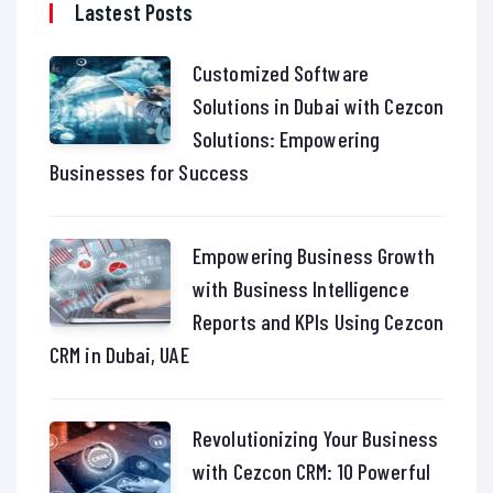
Lastest Posts
Customized Software
Solutions in Dubai with Cezcon
Solutions: Empowering
Businesses for Success
Empowering Business Growth
with Business Intelligence
Reports and KPIs Using Cezcon
CRM in Dubai, UAE
Revolutionizing Your Business
with Cezcon CRM: 10 Powerful