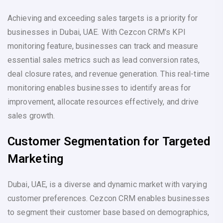
Achieving and exceeding sales targets is a priority for
businesses in Dubai, UAE. With Cezcon CRM’s KPI
monitoring feature, businesses can track and measure
essential sales metrics such as lead conversion rates,
deal closure rates, and revenue generation. This real-time
monitoring enables businesses to identify areas for
improvement, allocate resources effectively, and drive
sales growth.
Customer Segmentation for Targeted
Marketing
Dubai, UAE, is a diverse and dynamic market with varying
customer preferences. Cezcon CRM enables businesses
to segment their customer base based on demographics,