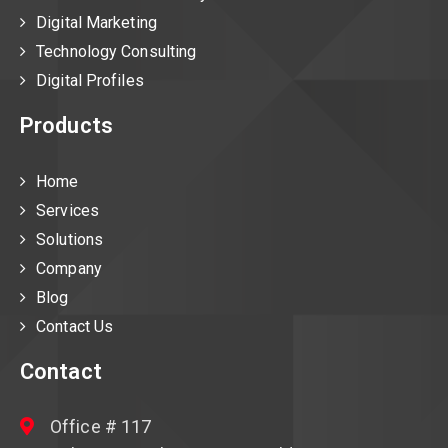
Digital Marketing
Technology Consulting
Digital Profiles
Products
Home
Services
Solutions
Company
Blog
Contact Us
Contact
Office # 117