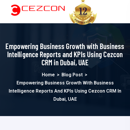
Empowering Business Growth with Business
Intelligence Reports and KPIs Using Cezcon
CRM in Dubai, UAE
Home
>
Blog Post
>
Empowering Business Growth With Business
Intelligence Reports And KPIs Using Cezcon CRM In
Dubai, UAE