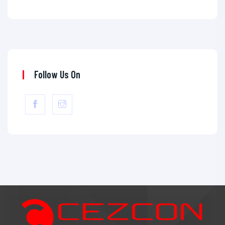
Follow Us On