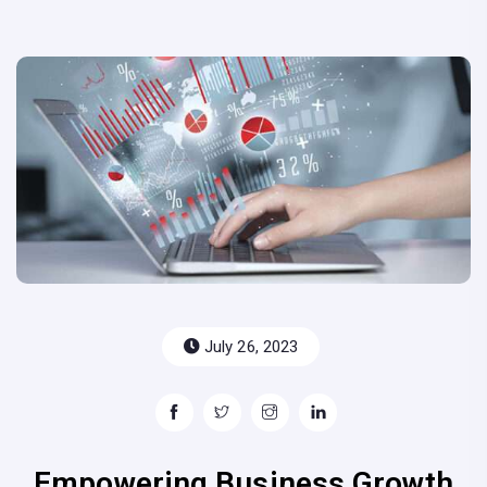
July 26, 2023
Empowering Business Growth