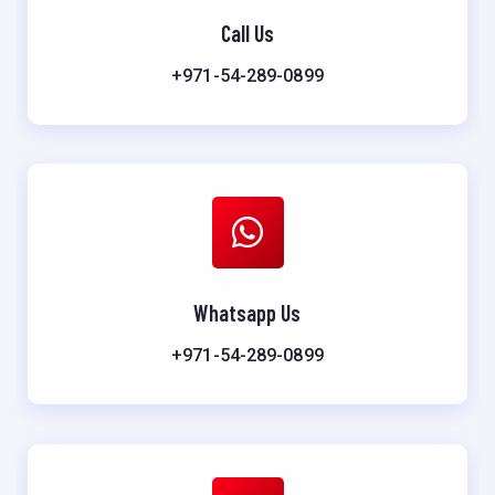
Call Us
+971-54-289-0899
Whatsapp Us
+971-54-289-0899