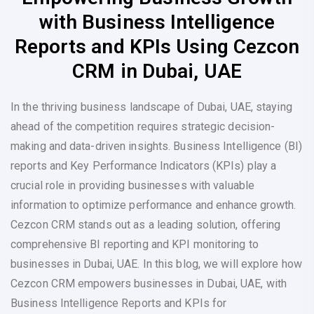
with Business Intelligence
Reports and KPIs Using Cezcon
CRM in Dubai, UAE
In the thriving business landscape of Dubai, UAE, staying
ahead of the competition requires strategic decision-
making and data-driven insights. Business Intelligence (BI)
reports and Key Performance Indicators (KPIs) play a
crucial role in providing businesses with valuable
information to optimize performance and enhance growth.
Cezcon CRM stands out as a leading solution, offering
comprehensive BI reporting and KPI monitoring to
businesses in Dubai, UAE. In this blog, we will explore how
Cezcon CRM empowers businesses in Dubai, UAE, with
Business Intelligence Reports and KPIs for