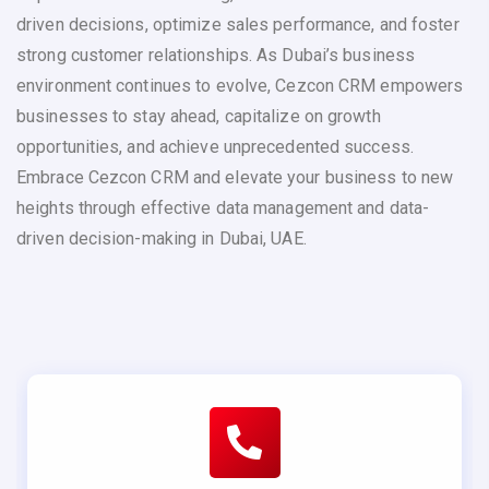
driven decisions, optimize sales performance, and foster
strong customer relationships. As Dubai’s business
environment continues to evolve, Cezcon CRM empowers
businesses to stay ahead, capitalize on growth
opportunities, and achieve unprecedented success.
Embrace Cezcon CRM and elevate your business to new
heights through effective data management and data-
driven decision-making in Dubai, UAE.