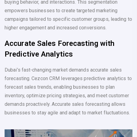
buying behavior, and interactions. This segmentation
empowers businesses to create targeted marketing
campaigns tailored to specific customer groups, leading to
higher engagement and increased conversions.
Accurate Sales Forecasting with
Predictive Analytics
Dubai’s fast-changing market demands accurate sales
forecasting. Cezcon CRM leverages predictive analytics to
forecast sales trends, enabling businesses to plan
inventory, optimize pricing strategies, and meet customer
demands proactively. Accurate sales forecasting allows
businesses to stay agile and adapt to market fluctuations.