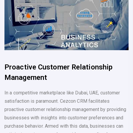
Proactive Customer Relationship
Management
In a competitive marketplace like Dubai, UAE, customer
satisfaction is paramount. Cezcon CRM facilitates
proactive customer relationship management by providing
businesses with insights into customer preferences and
purchase behavior. Armed with this data, businesses can