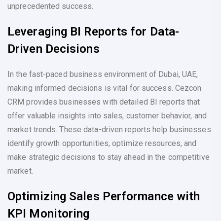
unprecedented success.
Leveraging BI Reports for Data-
Driven Decisions
In the fast-paced business environment of Dubai, UAE,
making informed decisions is vital for success. Cezcon
CRM provides businesses with detailed BI reports that
offer valuable insights into sales, customer behavior, and
market trends. These data-driven reports help businesses
identify growth opportunities, optimize resources, and
make strategic decisions to stay ahead in the competitive
market.
Optimizing Sales Performance with
KPI Monitoring