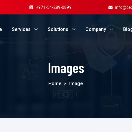
+971-54-289-0899
info@ce
e
Services
Solutions
Company
Blo
Images
Home
>
Image