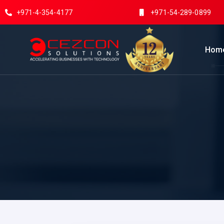
+971-4-354-4177
+971-54-289-0899
Hom