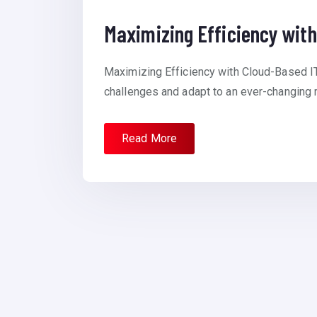
Maximizing Efficiency with
Maximizing Efficiency with Cloud-Based I
challenges and adapt to an ever-changing m
Read More