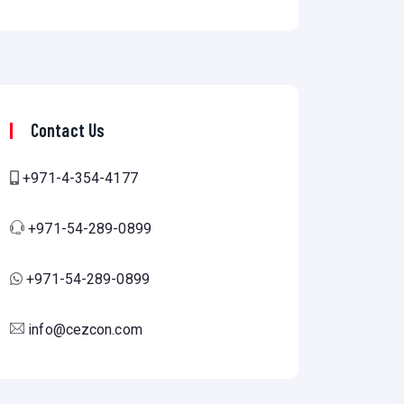
Contact Us
+971-4-354-4177
+971-54-289-0899
+971-54-289-0899
info@cezcon.com