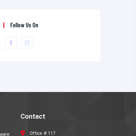
Follow Us On
Contact
Office # 117
ware