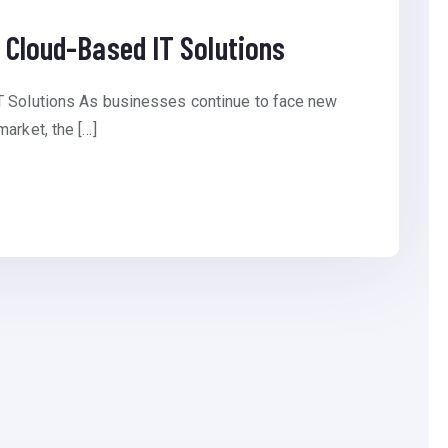
 Cloud-Based IT Solutions
T Solutions As businesses continue to face new
arket, the […]