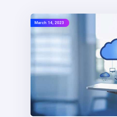
March 14, 2023