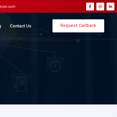
zcon.com
Request Callback
g
Contact Us