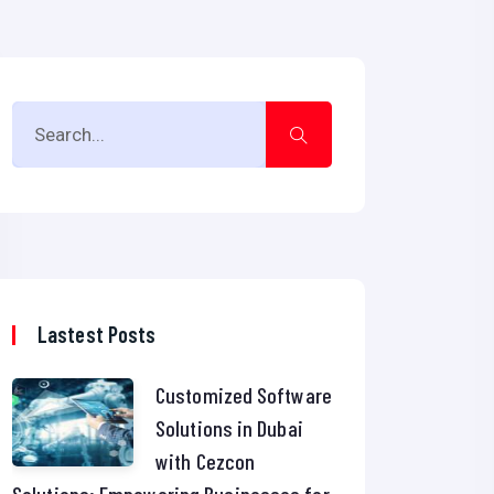
Lastest Posts
Customized Software
Solutions in Dubai
with Cezcon