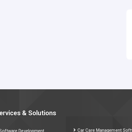
ervices & Solutions
Car Care Management Soft
Software Development