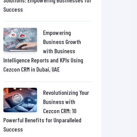
Solutions: Empowering Businesses for
Success
Empowering
Business Growth
with Business
Intelligence Reports and KPIs Using
Cezcon CRM in Dubai, UAE
Revolutionizing Your
Business with
Cezcon CRM: 10
Powerful Benefits for Unparalleled
Success