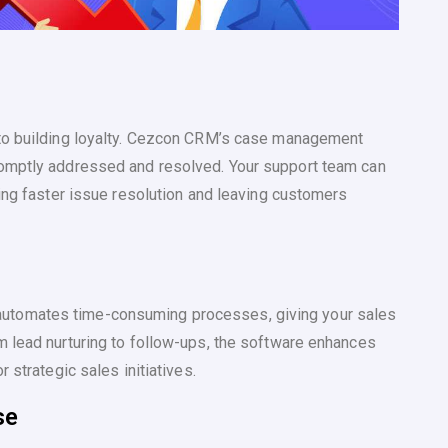
 to building loyalty. Cezcon CRM’s case management
romptly addressed and resolved. Your support team can
ting faster issue resolution and leaving customers
utomates time-consuming processes, giving your sales
m lead nurturing to follow-ups, the software enhances
 strategic sales initiatives.
se