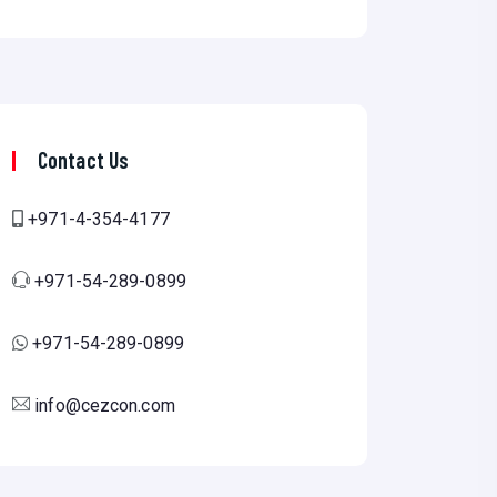
Contact Us
+971-4-354-4177
+971-54-289-0899
+971-54-289-0899
info@cezcon.com