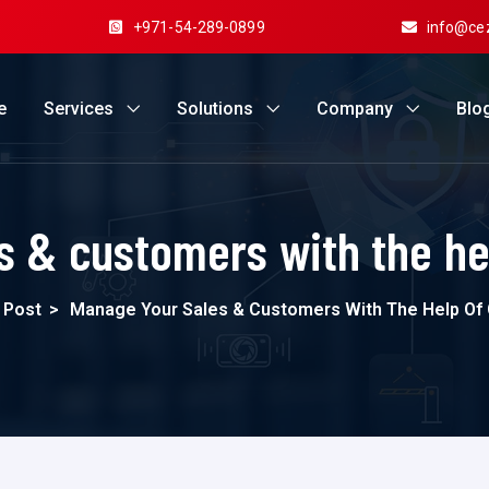
+971-54-289-0899
info@ce
e
Services
Solutions
Company
Blo
s & customers with the h
 Post
>
Manage Your Sales & Customers With The Help O