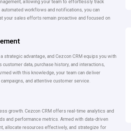
agement, allowing your team to effortlessly track
h automated workflows and notifications, you can
at your sales efforts remain proactive and focused on
gement
 a strategic advantage, and Cezcon CRM equips you with
 customer data, purchase history, and interactions,
rmed with this knowledge, your team can deliver
campaigns, and attentive customer service.
iness growth. Cezcon CRM offers real-time analytics and
ends and performance metrics. Armed with data-driven
t, allocate resources effectively, and strategize for