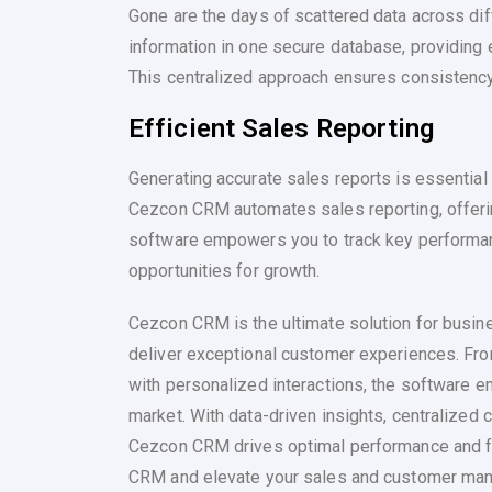
Gone are the days of scattered data across di
information in one secure database, providing 
This centralized approach ensures consistency 
Efficient Sales Reporting
Generating accurate sales reports is essentia
Cezcon CRM automates sales reporting, offer
software empowers you to track key performanc
opportunities for growth.
Cezcon CRM is the ultimate solution for busi
deliver exceptional customer experiences. Fr
with personalized interactions, the software e
market. With data-driven insights, centralized
Cezcon CRM drives optimal performance and f
CRM and elevate your sales and customer man