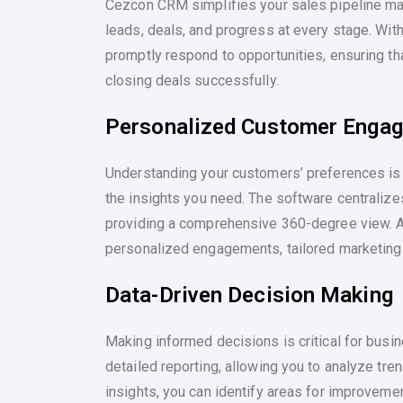
Cezcon CRM simplifies your sales pipeline man
leads, deals, and progress at every stage. Wit
promptly respond to opportunities, ensuring th
closing deals successfully.
Personalized Customer Enga
Understanding your customers’ preferences is
the insights you need. The software centralizes
providing a comprehensive 360-degree view. A
personalized engagements, tailored marketing 
Data-Driven Decision Making
Making informed decisions is critical for bus
detailed reporting, allowing you to analyze tr
insights, you can identify areas for improvemen