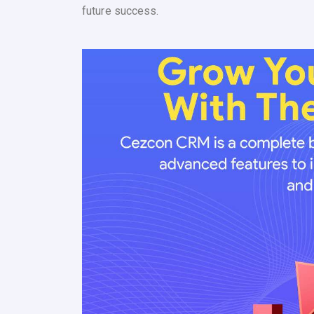
future success.