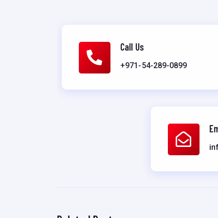
Call Us
+971-54-289-0899
Em
in