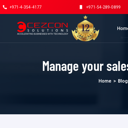
+971-4-354-4177
+971-54-289-0899
Hom
Manage your sale
Home
>
Blog