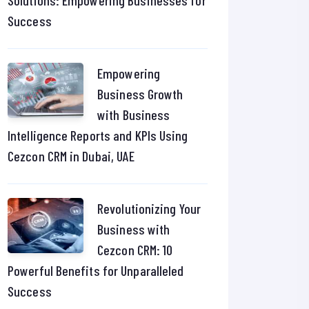
Solutions: Empowering Businesses for
Success
Empowering
Business Growth
with Business
Intelligence Reports and KPIs Using
Cezcon CRM in Dubai, UAE
Revolutionizing Your
Business with
Cezcon CRM: 10
Powerful Benefits for Unparalleled
Success