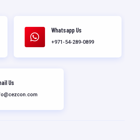
Whatsapp Us
+971-54-289-0899
ail Us
fo@cezcon.com