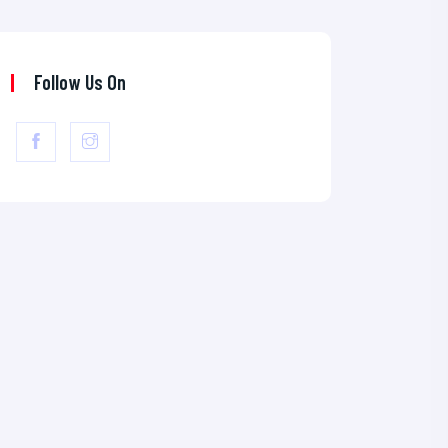
Follow Us On