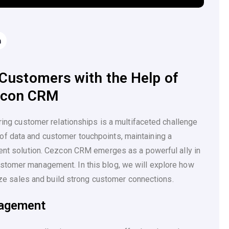
Customers with the Help of
zcon CRM
uring customer relationships is a multifaceted challenge
f data and customer touchpoints, maintaining a
ient solution. Cezcon CRM emerges as a powerful ally in
stomer management. In this blog, we will explore how
 sales and build strong customer connections.
nagement