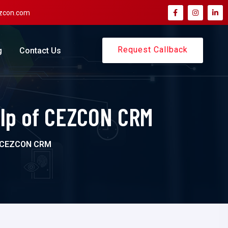
zcon.com
Request Callback
g
Contact Us
elp of CEZCON CRM
f CEZCON CRM