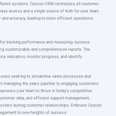
fferent systems. Cezcon CRM centralizes all customer
easy access and a single source of truth for your team.
and accuracy, leading to more efficient operations.
l for tracking performance and measuring success.
ing customizable and comprehensive reports. The
e indicators, monitor progress, and identify
nesses seeking to streamline sales processes and
om managing the sales pipeline to engaging customers
mpowers your team to thrive in today’s competitive
 customer data, and efficient support management,
osters lasting customer relationships. Embrace Cezcon
agement to new heights of success.