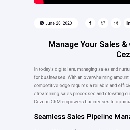
June 20, 2023
Manage Your Sales & 
Ce
In today’s digital era, managing sales and nurt
for businesses. With an overwhelming amount o
competitive edge requires a reliable and effic
streamlining sales processes and elevating cu
Cezcon CRM empowers businesses to optimize
Seamless Sales Pipeline Ma