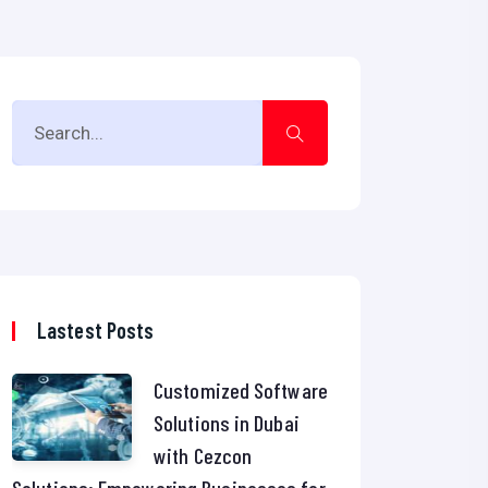
Lastest Posts
Customized Software
Solutions in Dubai
with Cezcon