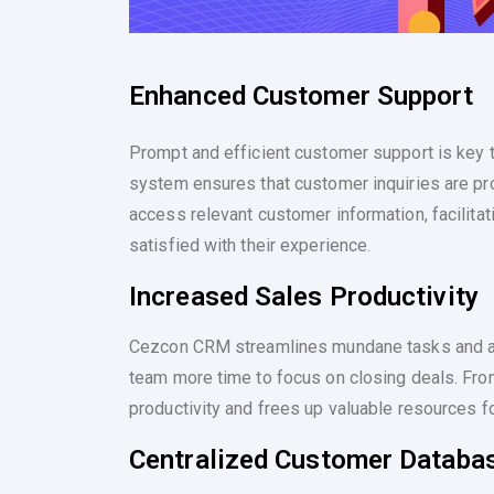
Enhanced Customer Support
Prompt and efficient customer support is key
system ensures that customer inquiries are p
access relevant customer information, facilita
satisfied with their experience.
Increased Sales Productivity
Cezcon CRM streamlines mundane tasks and a
team more time to focus on closing deals. Fro
productivity and frees up valuable resources for
Centralized Customer Databa